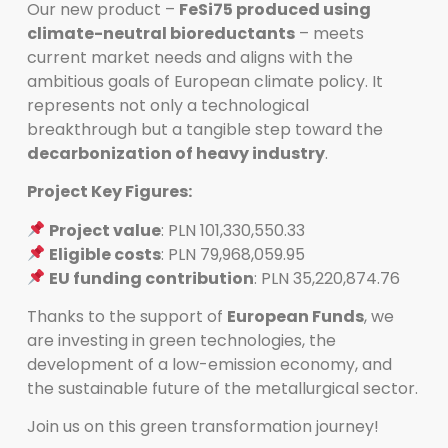
Our new product –
FeSi75 produced using
climate-neutral bioreductants
– meets
current market needs and aligns with the
ambitious goals of European climate policy. It
represents not only a technological
breakthrough but a tangible step toward the
decarbonization of heavy industry
.
Project Key Figures:
Project value
: PLN 101,330,550.33
Eligible costs
: PLN 79,968,059.95
EU funding contribution
: PLN 35,220,874.76
Thanks to the support of
European Funds
, we
are investing in green technologies, the
development of a low-emission economy, and
the sustainable future of the metallurgical sector.
Join us on this green transformation journey!