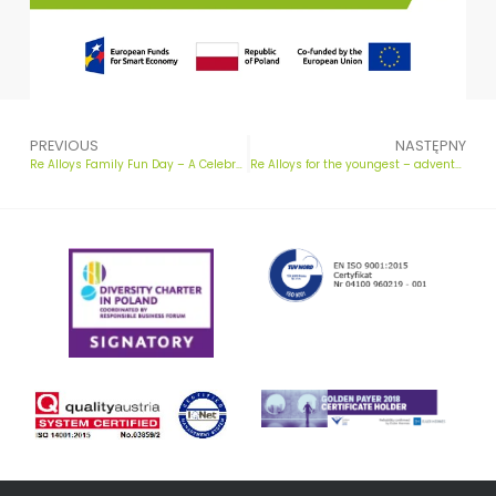
PREVIOUS
NASTĘPNY
Re Alloys Family Fun Day – A Celebration of Togetherness and Team Spirit
Re Alloys for the youngest – adventure, nature and good energy