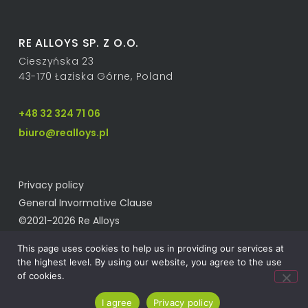
RE ALLOYS SP. Z O.O.
Cieszyńska 23
43-170 Łaziska Górne, Poland
+48 32 324 71 06
biuro@realloys.pl
Privacy policy
General Invormative Clause
©2021-2026 Re Alloys
This page uses cookies to help us in providing our services at
the highest level. By using our website, you agree to the use
of cookies.
I agree
Privacy policy