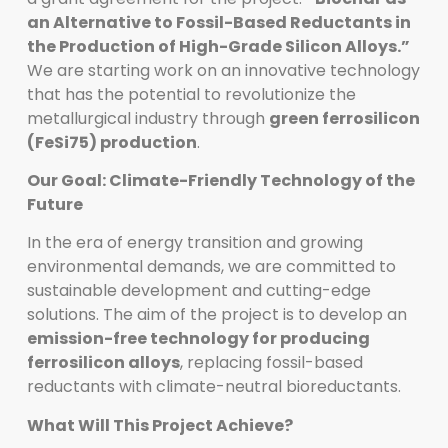
an Alternative to Fossil-Based Reductants in
the Production of High-Grade Silicon Alloys.”
We are starting work on an innovative technology
that has the potential to revolutionize the
metallurgical industry through
green ferrosilicon
(FeSi75) production
.
Our Goal: Climate-Friendly Technology of the
Future
In the era of energy transition and growing
environmental demands, we are committed to
sustainable development and cutting-edge
solutions. The aim of the project is to develop an
emission-free technology for producing
ferrosilicon alloys
, replacing fossil-based
reductants with climate-neutral bioreductants.
What Will This Project Achieve?