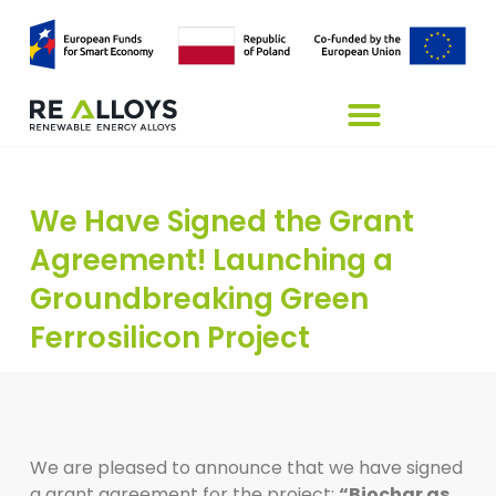
We Have Signed the Grant
Agreement! Launching a
Groundbreaking Green
Ferrosilicon Project
We are pleased to announce that we have signed
a grant agreement for the project:
“Biochar as