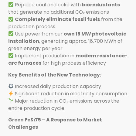
Replace coal and coke with
bioreductants
that generate no additional CO₂ emissions
Completely eliminate fossil fuels
from the
production process
Use power from our
own 15 MW photovoltaic
installation
, generating approx. 16,700 MWh of
green energy per year
Implement production in
modern resistance-
arc furnaces
for high process efficiency
Key Benefits of the New Technology:
Increased daily production capacity
Significant reduction in electricity consumption
Major reduction in CO₂ emissions across the
entire production cycle
Green FeSi75 – A Response to Market
Challenges