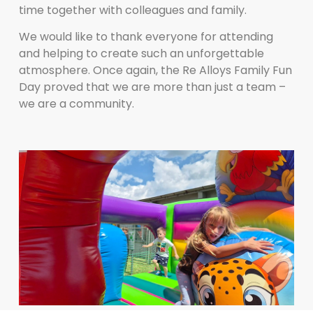
time together with colleagues and family.
We would like to thank everyone for attending
and helping to create such an unforgettable
atmosphere. Once again, the Re Alloys Family Fun
Day proved that we are more than just a team –
we are a community.