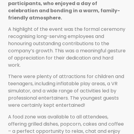
participants, who enjoyed a day of
celebration and bonding in a warm, family-
friendly atmosphere.
A highlight of the event was the formal ceremony
recognising long-serving employees and
honouring outstanding contributions to the
company’s growth. This was a meaningful gesture
of appreciation for their dedication and hard
work.
There were plenty of attractions for children and
teenagers, including inflatable play areas, a VR
simulator, and a wide range of activities led by
professional entertainers. The youngest guests
were certainly kept entertained!
A food zone was available to all attendees,
offering grilled dishes, popcorn, cakes and coffee
– a perfect opportunity to relax, chat and enjoy