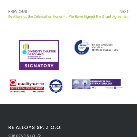
PREVIOUS
NEXT
Re Alloys at the Celebration Honoring St. Florian in Chorzów
We Have Signed the Grant Agreement! Launching a Groundbreaking Green Ferrosilicon Project
RE ALLOYS SP. Z O.O.
Cieszyńska 23