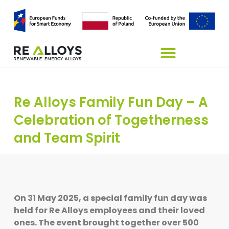
Re Alloys Family Fun Day – A
Celebration of Togetherness
and Team Spirit
On 31 May 2025, a special family fun day was
held for Re Alloys employees and their loved
ones. The event brought together over 500