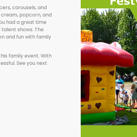
cers, carousels, and
ce cream, popcorn, and
you had a great time
 talent shows. The
on and fun with family
this family event. With
ccessful. See you next