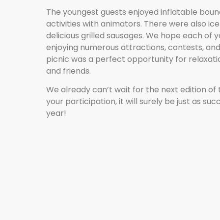
The youngest guests enjoyed inflatable boun
activities with animators. There were also i
delicious grilled sausages. We hope each of 
enjoying numerous attractions, contests, and
picnic was a perfect opportunity for relaxati
and friends.
We already can’t wait for the next edition of 
your participation, it will surely be just as su
year!