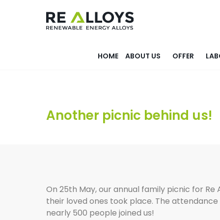
HOME
ABOUT US
OFFER
LAB
Another picnic behind us!
On 25th May, our annual family picnic for Re
their loved ones took place. The attendance
nearly 500 people joined us!