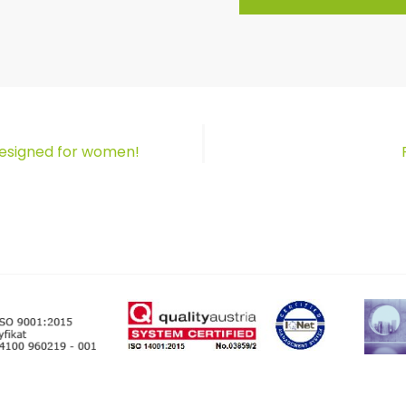
designed for women!