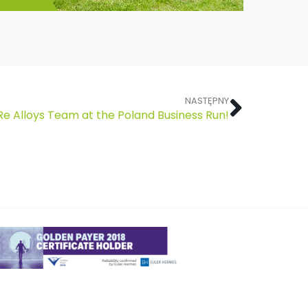
NASTĘPNY
Re Alloys Team at the Poland Business Run!