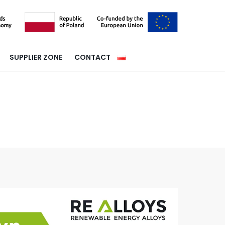
SUPPLIER ZONE
CONTACT