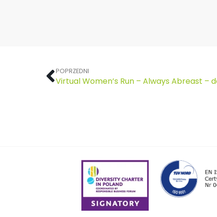
POPRZEDNI
Virtual Women’s Run – Always Abreast – 