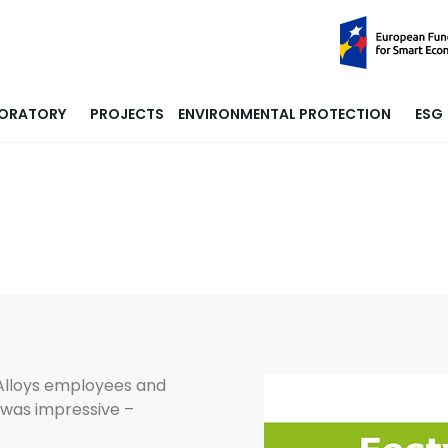
ORATORY
PROJECTS
ENVIRONMENTAL PROTECTION
ESG
 Alloys employees and
 was impressive –